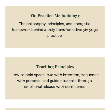
Yin Practice Methodology
The philosophy, principles, and energetic 
framework behind a truly transformative yin yoga 
practice.
Teaching Principles
How to hold space, cue with intention, sequence 
with purpose, and guide students through 
emotional release with confidence.