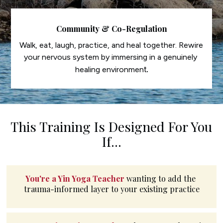
Community & Co-Regulation
Walk, eat, laugh, practice, and heal together. Rewire 
your nervous system by immersing in a genuinely 
t.
healing environmen
This Training Is Designed For You 
If...
You're a Yin Yoga Teacher
wanting to add the 
trauma-informed layer to your existing practice