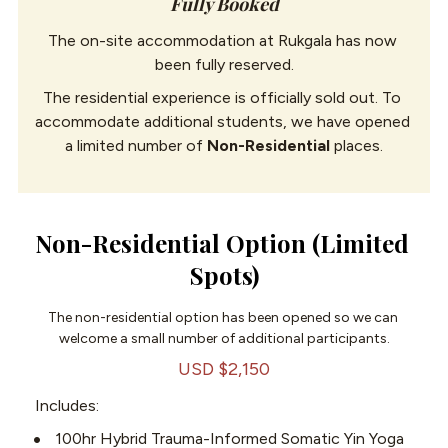
Fully Booked
The on-site accommodation at Rukgala has now 
been fully reserved.
The residential experience is officially sold out. To 
accommodate additional students, we have opened 
a limited number of 
Non-Residential
 places.
Non-Residential Option (Limited 
Spots)
The non-residential option has been opened so we can 
welcome a small number of additional participants.
USD $2,150
Includes:
100hr Hybrid Trauma-Informed Somatic Yin Yoga 