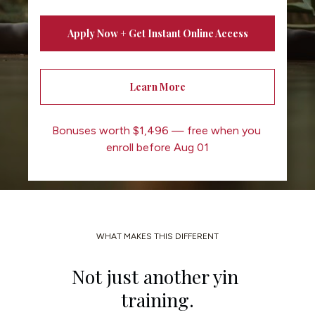
Apply Now + Get Instant Online Access
Learn More
Bonuses worth $1,496 — free when you 
enroll before Aug 01
WHAT MAKES THIS DIFFERENT
Not just another yin 
training.