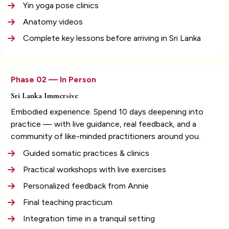
Yin yoga pose clinics
Anatomy videos
Complete key lessons before arriving in Sri Lanka
Phase 02 — In Person
Sri Lanka Immersive
Embodied experience. Spend 10 days deepening into 
practice — with live guidance, real feedback, and a 
community of like-minded practitioners around you.
Guided somatic practices & clinics
Practical workshops with live exercises
Personalized feedback from Annie
Final teaching practicum
Integration time in a tranquil setting