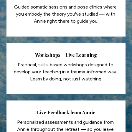
Guided somatic sessions and pose clinics where 
you embody the theory you've studied — with 
Annie right there to guide you.
Workshops + Live Learning
Practical, skills-based workshops designed to 
develop your teaching in a trauma-informed way. 
Learn by doing, not just watching.
Live Feedback from Annie
Personalized assessments and guidance from 
Annie throughout the retreat — so you leave 