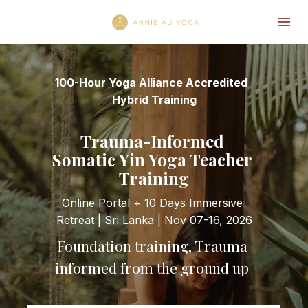
100-Hour Yoga Alliance Accredited  
Hybrid Training
Trauma-Informed 
Somatic Yin Yoga Teacher 
Training
Online Portal + 10 Days Immersive 
Retreat | Sri Lanka | Nov 07-16, 2026
Foundation training, Trauma 
informed from the ground up