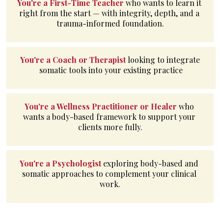
You're a First-Time Teacher 
who wants to learn it 
right from the start — with integrity, depth, and a 
trauma-informed foundation.
You're a Coach or Therapist
looking to integrate 
somatic tools into your existing practice
You're a Wellness Practitioner or Healer 
who 
wants a body-based framework to support your 
clients more fully.
You're a Psychologist 
exploring body-based and 
somatic approaches to complement your clinical 
work.