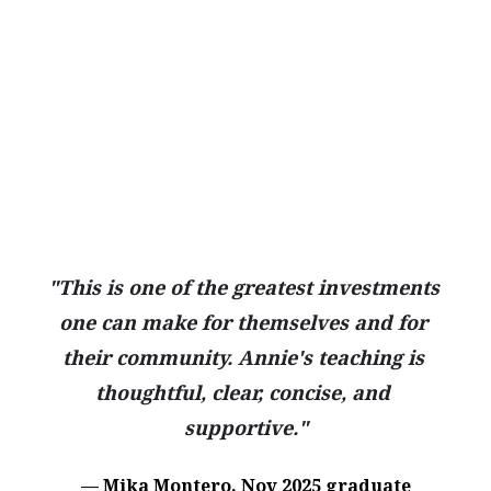
"This is one of the greatest investments 
one can make for themselves and for 
their community. Annie's teaching is 
thoughtful, clear, concise, and 
supportive."
— Mika Montero, Nov 2025 graduate