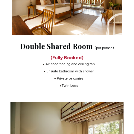
Double Shared Room 
(per person)
(Fully Booked)
 Air conditioning and ceiling fan
 Ensuite bathroom with shower
 Private balconies
Twin beds