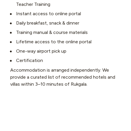
Teacher Training
Instant access to online portal
Daily breakfast, snack & dinner
Training manual & course materials
Lifetime access to the online portal
One-way airport pick up
Certification
Accommodation is arranged independently. We 
provide a curated list of recommended hotels and 
villas within 3–10 minutes of Rukgala.