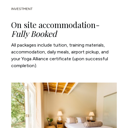
INVESTMENT
On site accommodation- 
Fully Booked
All packages include tuition, training materials, 
accommodation, daily meals, airport pickup, and 
your Yoga Alliance certificate (upon successful 
completion).