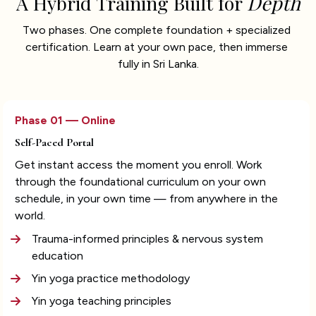
A Hybrid Training Built for 
Depth
Two phases. One complete foundation + specialized 
certification. Learn at your own pace, then immerse 
fully in Sri Lanka.
Phase 01 — Online
Self-Paced Portal
Get instant access the moment you enroll. Work 
through the foundational curriculum on your own 
schedule, in your own time — from anywhere in the 
world.
Trauma-informed principles & nervous system 
education
Yin yoga practice methodology
Yin yoga teaching principles