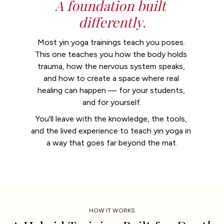
A foundation built 
differently.
Most yin yoga trainings teach you poses. 
This one teaches you how the body holds 
trauma, how the nervous system speaks, 
and how to create a space where real 
healing can happen — for your students, 
and for yourself.
You'll leave with the knowledge, the tools, 
and the lived experience to teach yin yoga in 
a way that goes far beyond the mat.
HOW IT WORKS