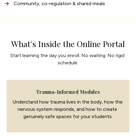
Community, co-regulation & shared meals
What's Inside the Online Portal
Start learning the day you enroll. No waiting. No rigid 
schedule.
Trauma-Informed Modules
Understand how trauma lives in the body, how the 
nervous system responds, and how to create 
genuinely safe spaces for your students.