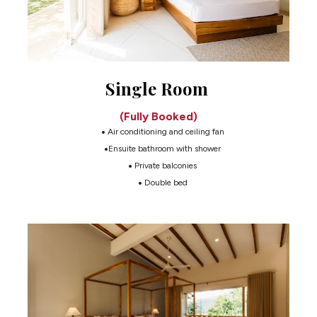
Single Room
(Fully Booked)
 Air conditioning and ceiling fan
Ensuite bathroom with shower
 Private balconies
 Double bed