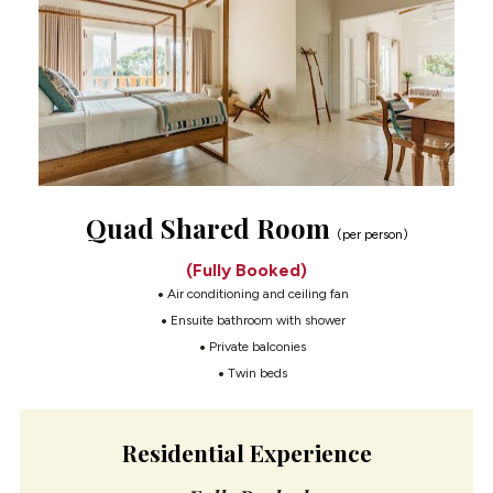
Quad Shared Room 
(per person)
(Fully Booked)
 Air conditioning and ceiling fan
 Ensuite bathroom with shower
 Private balconies
 Twin beds
Residential Experience