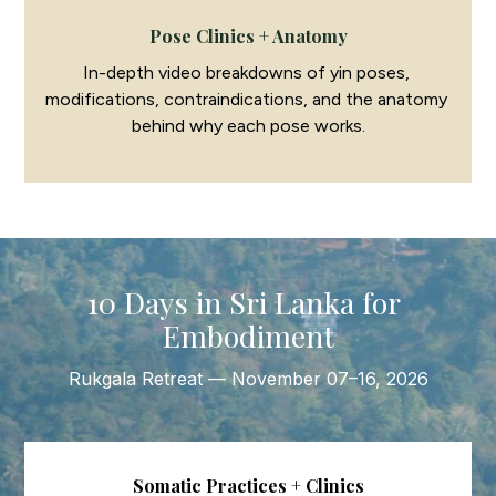
Pose Clinics + Anatomy
In-depth video breakdowns of yin poses, 
modifications, contraindications, and the anatomy 
behind why each pose works.
10 Days in Sri Lanka for 
Embodiment
Rukgala Retreat — November 07–16, 2026
Somatic Practices + Clinics