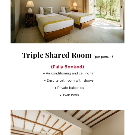
Triple Shared Room 
(per person)
(Fully Booked)
 Air conditioning and ceiling fan
 Ensuite bathroom with shower
 Private balconies
 Twin beds