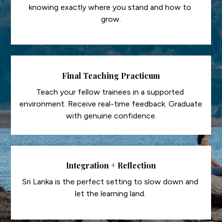
knowing exactly where you stand and how to 
grow.
Final Teaching Practicum
Teach your fellow trainees in a supported 
environment. Receive real-time feedback. Graduate 
with genuine confidence.
Integration + Reflection
Sri Lanka is the perfect setting to slow down and 
let the learning land. 