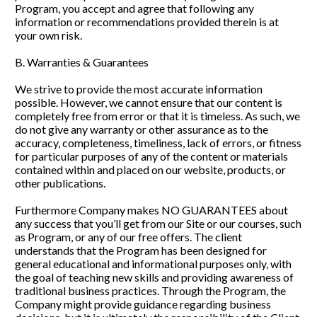
Program, you accept and agree that following any 
information or recommendations provided therein is at 
your own risk.
B. Warranties & Guarantees
We strive to provide the most accurate information 
possible. However, we cannot ensure that our content is 
completely free from error or that it is timeless. As such, we 
do not give any warranty or other assurance as to the 
accuracy, completeness, timeliness, lack of errors, or fitness 
for particular purposes of any of the content or materials 
contained within and placed on our website, products, or 
other publications. 
Furthermore Company makes NO GUARANTEES about 
any success that you’ll get from our Site or our courses, such 
as Program, or any of our free offers. The client 
understands that the Program has been designed for 
general educational and informational purposes only, with 
the goal of teaching new skills and providing awareness of 
traditional business practices. Through the Program, the 
Company might provide guidance regarding business 