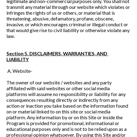
legitimate and non-commercial purposes only. You shall not 
transmit any material through our website which violates or 
infringes the rights of us or others, or material that is 
threatening, abusive, defamatory, profane, obscene, 
invasive, or which encourages criminal or illegal conduct or 
that would give rise to civil liability or otherwise violate any 
law.
Section 5. DISCLAIMERS, WARRANTIES, AND 
LIABILITY
 A. Website- 
The owner of our website / websites and any party 
affiliated with said websites or other social media 
platforms will assume no responsibility or liability for any 
consequences resulting directly or indirectly from any 
action or inaction you take based on the information found 
on or material linked to on this site or social media 
platform. Any information by or on this Site or inside the 
Program is provided for promotional, informational or 
educational purposes only and is not to be relied upon as a 
professional opinion whatsoever. By using this Site and/or 