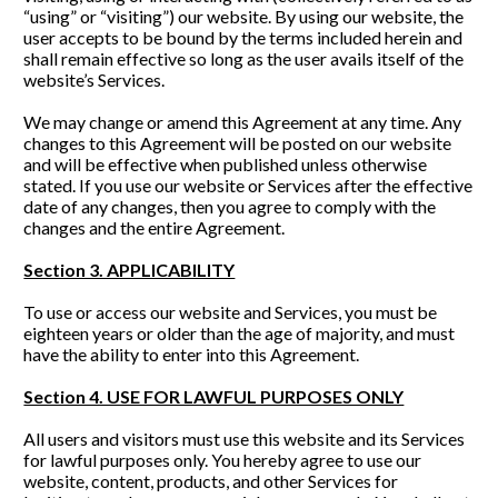
“using” or “visiting”) our website. By using our website, the 
user accepts to be bound by the terms included herein and 
shall remain effective so long as the user avails itself of the 
website’s Services.
We may change or amend this Agreement
at any time. Any 
changes to this Agreement will be posted on our website 
and will be effective when published unless otherwise 
stated. If you use our website or Services after the effective 
date of any changes, then you agree to comply with the 
changes and the entire Agreement. 
Section 3. APPLICABILITY
To use or access our website and Services, you must be 
eighteen years or older than the age of majority, and must 
have the ability to enter into this Agreement.
Section 4. USE FOR LAWFUL PURPOSES ONLY
All users and visitors must use this website and its Services 
for lawful purposes only. You hereby agree to use our 
website, content, products, and other Services for 