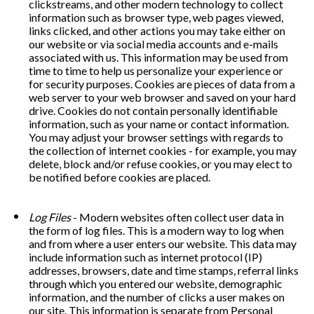
clickstreams, and other modern technology to collect 
information such as browser type, web pages viewed, 
links clicked, and other actions you may take either on 
our website or via social media accounts and e-mails 
associated with us. This information may be used from 
time to time to help us personalize your experience or 
for security purposes. Cookies are pieces of data from a 
web server to your web browser and saved on your hard 
drive. Cookies do not contain personally identifiable 
information, such as your name or contact information. 
You may adjust your browser settings with regards to 
the collection of internet cookies - for example, you may 
delete, block and/or refuse cookies, or you may elect to 
be notified before cookies are placed.
Log Files
 - Modern websites often collect user data in 
the form of log files. This is a modern way to log when 
and from where a user enters our website. This data may 
include information such as internet protocol (IP) 
addresses, browsers, date and time stamps, referral links 
through which you entered our website, demographic 
information, and the number of clicks a user makes on 
our site. This information is separate from Personal 