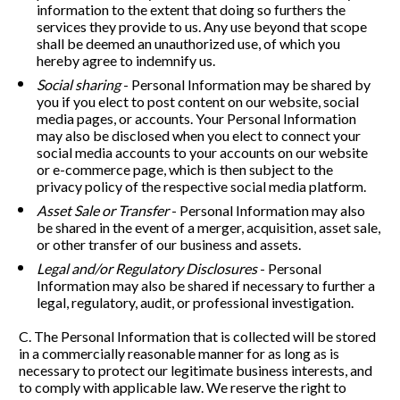
information to the extent that doing so furthers the 
services they provide to us. Any use beyond that scope 
shall be deemed an unauthorized use, of which you 
hereby agree to indemnify us.
Social sharing
 - Personal Information may be shared by 
you if you elect to post content on our website, social 
media pages, or accounts. Your Personal Information 
may also be disclosed when you elect to connect your 
social media accounts to your accounts on our website 
or e-commerce page, which is then subject to the 
privacy policy of the respective social media platform. 
Asset Sale or Transfer
 - Personal Information may also 
be shared in the event of a merger, acquisition, asset sale, 
or other transfer of our business and assets. 
Legal and/or Regulatory Disclosures
 - Personal 
Information may also be shared if necessary to further a 
legal, regulatory, audit, or professional investigation. 
C. The Personal Information that is collected will be stored 
in a commercially reasonable manner for as long as is 
necessary to protect our legitimate business interests, and 
to comply with applicable law. We reserve the right to 