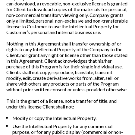
can download, a revocable, non-exclusive license is granted 
for Client to download copies of the materials for personal, 
non-commercial transitory viewing only. Company grants 
only a limited, personal, non-exclusive and non-transferable 
license to Customer to use the Intellectual Property for 
Customer’s personal and internal business use. 
Nothing in this Agreement shall transfer ownership of or 
rights to any Intellectual Property of the Company to the 
Client, nor grant any right or license other than those stated 
in this Agreement. Client acknowledges that his/her 
purchase of this Program is for their single individual use. 
Clients shall not copy, reproduce, translate, transmit, 
modify, edit, create derivative works from, alter, sell, or 
share with others any products or parts of the Program 
without prior written consent or unless provided otherwise. 
This is the grant of a license, not a transfer of title, and 
under this license Client shall not:   
Modify or copy the Intellectual Property.
Use the Intellectual Property for any commercial 
purpose, or for any public display (commercial or non-