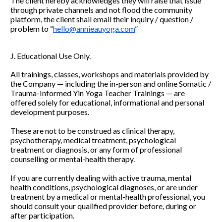
The client hereby acknowledges they will raise that issue 
through private channels and not flood the community 
platform, the client shall email their inquiry / question / 
problem to “
hello@annieauyoga.com
”
J. Educational Use Only.
All trainings, classes, workshops and materials provided by 
the Company — including the in-person and online Somatic / 
Trauma-Informed Yin Yoga Teacher Trainings — are 
offered solely for educational, informational and personal 
development purposes.
These are not to be construed as clinical therapy, 
psychotherapy, medical treatment, psychological 
treatment or diagnosis, or any form of professional 
counselling or mental-health therapy.
If you are currently dealing with active trauma, mental 
health conditions, psychological diagnoses, or are under 
treatment by a medical or mental-health professional, you 
should consult your qualified provider before, during or 
after participation.