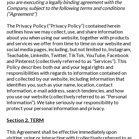
you are executing a legally binding agreement with the 
Company, subject to the following terms and conditions 
(“Agreement”)
The Privacy Policy (“Privacy Policy”) contained herein 
outlines how we may collect, use, and share information 
about you when using our website, together with products 
and services we offer from time to time on our website and 
social media pages, including, but not limited to, Instagram, 
Teachable, LinkedIn, Twitter, TikTok, YouTube, Facebook 
and Pinterest (collectively referred to as “Services”). This 
Policy describes both our and your legal rights and 
responsibilities with regards to information contained on 
and collected by our website, including information that 
identifies you, such as your name, location, contact 
information, e-mail address, search tendencies, and how 
you use our website (collectively referred to as “Personal 
Information”). We take seriously our responsibility to 
protect your personal information and privacy. 
Section 2. TERM
This Agreement shall be effective immediately upon 
visiting, using or interacting with (collectively referred to as 