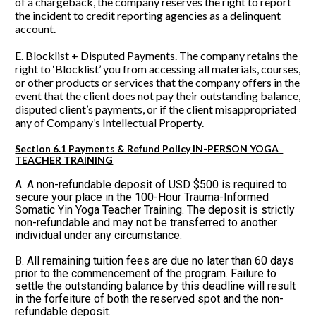
of a chargeback, the company reserves the right to report 
the incident to credit reporting agencies as a delinquent 
account.
E. Blocklist + Disputed Payments. The company retains the 
right to ‘Blocklist’ you from accessing all materials, courses, 
or other products or services that the company offers in the 
event that the client does not pay their outstanding balance, 
disputed client’s payments, or if the client misappropriated 
any of Company’s Intellectual Property. 
Section 6.1 Payments & Refund Policy IN-PERSON YOGA  
TEACHER TRAINING
A. A non-refundable deposit of USD $500 is required to 
secure your place in the 100-Hour Trauma-Informed 
Somatic Yin Yoga Teacher Training. The deposit is strictly 
non-refundable and may not be transferred to another 
individual under any circumstance.
B. All remaining tuition fees are due no later than 60 days 
prior to the commencement of the program. Failure to 
settle the outstanding balance by this deadline will result 
in the forfeiture of both the reserved spot and the non-
refundable deposit.