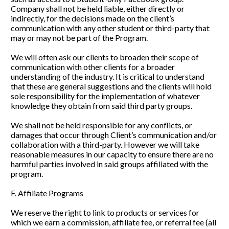
Company shall not be held liable, either directly or 
indirectly, for the decisions made on the client’s 
communication with any other student or third-party that 
may or may not be part of the Program. 
We will often ask our clients to broaden their scope of 
communication with other clients for a broader 
understanding of the industry. It is critical to understand 
that these are general suggestions and the clients will hold 
sole responsibility for the implementation of whatever 
knowledge they obtain from said third party groups. 
We shall not be held responsible for any conflicts, or 
damages that occur through Client’s communication and/or 
collaboration with a third-party. However we will take 
reasonable measures in our capacity to ensure there are no 
harmful parties involved in said groups affiliated with the 
program.
F. Affiliate Programs
We reserve the right to link to products or services for 
which we earn a commission, affiliate fee, or referral fee (all 