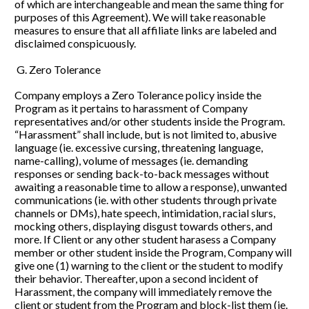
of which are interchangeable and mean the same thing for 
purposes of this Agreement). We will take reasonable 
measures to ensure that all affiliate links are labeled and 
disclaimed conspicuously.
 G. Zero Tolerance
Company employs a Zero Tolerance policy inside the 
Program as it pertains to harassment of Company 
representatives and/or other students inside the Program. 
“Harassment” shall include, but is not limited to, abusive 
language (ie. excessive cursing, threatening language, 
name-calling), volume of messages (ie. demanding 
responses or sending back-to-back messages without 
awaiting a reasonable time to allow a response), unwanted 
communications (ie. with other students through private 
channels or DMs), hate speech, intimidation, racial slurs, 
mocking others, displaying disgust towards others, and 
more. If Client or any other student harasess a Company 
member or other student inside the Program, Company will 
give one (1) warning to the client or the student to modify 
their behavior. Thereafter, upon a second incident of 
Harassment, the company will immediately remove the 
client or student from the Program and block-list them (ie. 