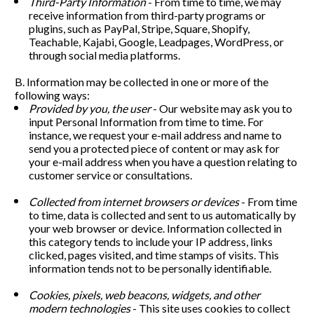
Third-Party Information
 - From time to time, we may 
receive information from third-party programs or 
plugins, such as PayPal, Stripe, Square, Shopify, 
Teachable, Kajabi, Google, Leadpages, WordPress, or 
through social media platforms. 
B. Information may be collected in one or more of the 
following ways:
Provided by you, the user
 - Our website may ask you to 
input Personal Information from time to time. For 
instance, we request your e-mail address and name to 
send you a protected piece of content or may ask for 
your e-mail address when you have a question relating to 
customer service or consultations. 
Collected from internet browsers or devices 
- From time 
to time, data is collected and sent to us automatically by 
your web browser or device. Information collected in 
this category tends to include your IP address, links 
clicked, pages visited, and time stamps of visits. This 
information tends not to be personally identifiable.
Cookies, pixels, web beacons, widgets, and other 
modern technologies
 - This site uses cookies to collect 