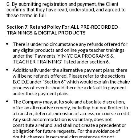
G. By submitting registration and payment, the Client 
confirms that they have read, understood, and agreed to 
these terms in full.
Section 7. Refund Policy For ALL PRE-RECORDED 
TRAININGS & DIGITAL PRODUCTS
There is under no circumstance any refunds offered for 
any digital products and online yoga teacher trainings 
under the 'Payments  YIN YOGA PROGRAMS & 
TEACHER TRAINING'  listed under section 6.
Additionally under the alternative payment plans, there 
will be no refunds offered. Please refer to the sections 
B,C,D,E under “Section 6” which would explain the chain/ 
process of events should there be a default in payment 
under these payment plans.
The Company may, at its sole and absolute discretion, 
offer an alternative remedy, including but not limited to 
a transfer, deferral, extension of access, or course credit. 
Any such accommodation is voluntary, does not 
constitute a refund, and shall not create a precedent or 
obligation for future requests
For the avoidance of 
. 
doubt, changes in personal circumstances do not 