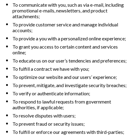
To communicate with you, such as via e-mail, including 
promotional e-mails, newsletters, and product 
attachments;
To provide customer service and manage individual 
accounts;
To provide a you with a personalized online experience;
To grant you access to certain content and services 
online;
To educate us on our user’s tendencies and preferences;
To fulfill a contract we have with you;
To optimize our website and our users’ experience;
To prevent, mitigate, and investigate security breaches;
To verify or authenticate information;
To respond to lawful requests from government 
authorities, if applicable;
To resolve disputes with users;
To prevent fraud or security issues;
To fulfill or enforce our agreements with third-parties;