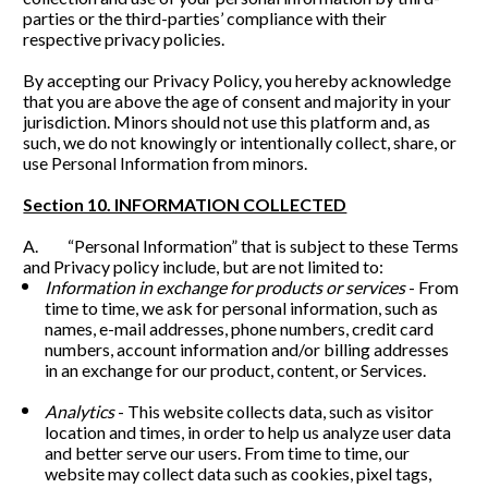
parties or the third-parties’ compliance with their 
respective privacy policies.
By accepting our Privacy Policy, you hereby acknowledge 
that you are above the age of consent and majority in your 
jurisdiction. Minors should not use this platform and, as 
such, we do not knowingly or intentionally collect, share, or 
use Personal Information from minors. 
Section 10. INFORMATION COLLECTED
A.         “Personal Information” that is subject to these Terms 
and Privacy policy include, but are not limited to:
Information in exchange for products or services 
- From 
time to time, we ask for personal information, such as 
names, e-mail addresses, phone numbers, credit card 
numbers, account information and/or billing addresses 
in an exchange for our product, content, or Services. 
Analytics
 - This website collects data, such as visitor 
location and times, in order to help us analyze user data 
and better serve our users. From time to time, our 
website may collect data such as cookies, pixel tags, 