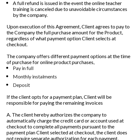
A full refund is issued in the event the online teacher 
training is canceled due to unavoidable circumstances 
by the company.
Upon execution of this Agreement, Client agrees to pay to 
the Company the full purchase amount for the Product, 
regardless of what payment option Client selects at 
checkout. 
The company offers different payment options at the time 
of purchase for online product purchases,
Pay in full
Monthly instalments  
Deposit
If the client opts for a payment plan, Client will be 
responsible for paying the remaining invoices 
A. The client hereby authorizes the company to 
automatically charge the credit card or account used at 
checkout to complete all payments pursuant to the 
payment plan Client selected at checkout, the client does 
not require separate authorization for each payment.