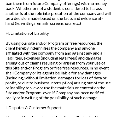
ban them from future Company offerings) with no money 
back. Whether or not a student is considered to harass 
another is at the sole interpretation of the company and will 
be a decision made based on the facts and evidence at-
hand (ie. writings, emails, screenshots, etc.)
H. Limitation of Liability
By using our site and/or Program or free resources, the 
client hereby indemnifies the company and anyone 
affiliated with the company from and against any and all 
liabilities, expenses (including legal fees) and damages 
arising out of claims resulting or arising from your use of 
this Site and/or Program or free free resources. In no event 
shall Company or its agents be liable for any damages 
(including, without limitation, damages for loss of data or 
profit, or due to business interruption) arising out of the use 
or inability to view or use the materials or content on the 
Site and/or Program, even if Company has been notified 
orally or in writing of the possibility of such damage.
I. Disputes & Customer Support. 