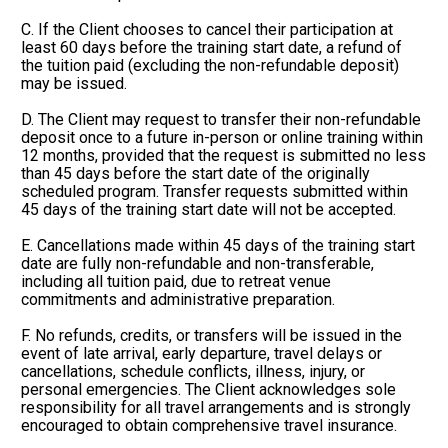
C. If the Client chooses to cancel their participation at 
least 60 days before the training start date, a refund of 
the tuition paid (excluding the non-refundable deposit) 
may be issued.
D. The Client may request to transfer their non-refundable 
deposit once to a future in-person or online training within 
12 months, provided that the request is submitted no less 
than 45 days before the start date of the originally 
scheduled program. Transfer requests submitted within 
45 days of the training start date will not be accepted.
E. Cancellations made within 45 days of the training start 
date are fully non-refundable and non-transferable, 
including all tuition paid, due to retreat venue 
commitments and administrative preparation.
F. No refunds, credits, or transfers will be issued in the 
event of late arrival, early departure, travel delays or 
cancellations, schedule conflicts, illness, injury, or 
personal emergencies. The Client acknowledges sole 
responsibility for all travel arrangements and is strongly 
encouraged to obtain comprehensive travel insurance.