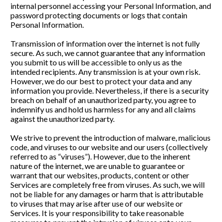
internal personnel accessing your Personal Information, and 
password protecting documents or logs that contain 
Personal Information. 
Transmission of information over the internet is not fully 
secure. As such, we cannot guarantee that any information 
you submit to us will be accessible to only us as the 
intended recipients. Any transmission is at your own risk. 
However, we do our best to protect your data and any 
information you provide. Nevertheless, if there is a security 
breach on behalf of an unauthorized party, you agree to 
indemnify us and hold us harmless for any and all claims 
against the unauthorized party.
We strive to prevent the introduction of malware, malicious 
code, and viruses to our website and our users (collectively 
referred to as “viruses”). However, due to the inherent 
nature of the internet, we are unable to guarantee or 
warrant that our websites, products, content or other 
Services are completely free from viruses. As such, we will 
not be liable for any damages or harm that is attributable 
to viruses that may arise after use of our website or 
Services. It is your responsibility to take reasonable 