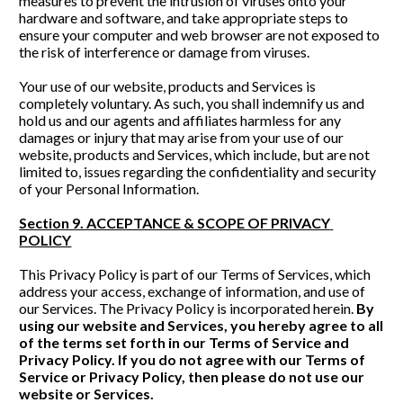
measures to prevent the intrusion of viruses onto your 
hardware and software, and take appropriate steps to 
ensure your computer and web browser are not exposed to 
the risk of interference or damage from viruses. 
Your use of our website, products and Services is 
completely voluntary. As such, you shall indemnify us and 
hold us and our agents and affiliates harmless for any 
damages or injury that may arise from your use of our 
website, products and Services, which include, but are not 
limited to, issues regarding the confidentiality and security 
of your Personal Information. 
Section 9. ACCEPTANCE & SCOPE OF PRIVACY 
POLICY
This Privacy Policy is part of our Terms of Services, which 
address your access, exchange of information, and use of 
our Services. The Privacy Policy is incorporated herein. 
By 
using our website and Services, you hereby agree to all 
of the terms set forth in our Terms of Service and 
Privacy Policy. If you do not agree with our Terms of 
Service or Privacy Policy, then please do not use our 
website or Services.