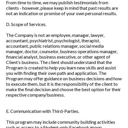
From time to time, we may publish testimonials from 
clients - however, please keep in mind that past results are 
not an indication or promise of your own personal results. 
D. Scope of Services. 
The Company is not an employee, manager, lawyer, 
accountant, psychiatrist, psychologist, therapist, 
accountant, public relations manager, social media 
manager, doctor, counselor, business operations manager, 
financial analyst, business executive, or other agent of 
Client’s business. The client should understand that the 
Program is created to help you learn new skills and assist 
you with finding their own path and application. The 
Program may offer guidance on business decisions and how 
to execute them, but it is the responsibility of the client to 
make the final decision and choose the best option for their 
respective company/business.
E. Communication with Third-Parties. 
This program may include community building activities 
such as access to a Student-only Facebook group. 