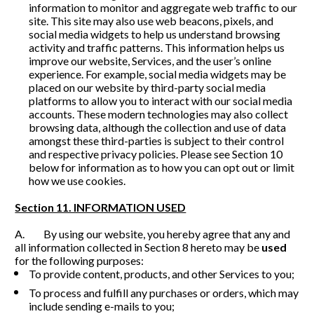
information to monitor and aggregate web traffic to our 
site. This site may also use web beacons, pixels, and 
social media widgets to help us understand browsing 
activity and traffic patterns. This information helps us 
improve our website, Services, and the user’s online 
experience. For example, social media widgets may be 
placed on our website by third-party social media 
platforms to allow you to interact with our social media 
accounts. These modern technologies may also collect 
browsing data, although the collection and use of data 
amongst these third-parties is subject to their control 
and respective privacy policies. Please see Section 10 
below for information as to how you can opt out or limit 
how we use cookies. 
Section 11. INFORMATION USED
A.         By using our website, you hereby agree that any and 
all information collected in Section 8 hereto may be 
used
for the following purposes:
To provide content, products, and other Services to you;
To process and fulfill any purchases or orders, which may 
include sending e-mails to you;