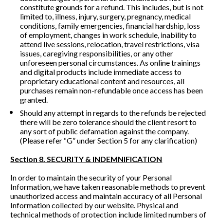
constitute grounds for a refund. This includes, but is not 
limited to, illness, injury, surgery, pregnancy, medical 
conditions, family emergencies, financial hardship, loss 
of employment, changes in work schedule, inability to 
attend live sessions, relocation, travel restrictions, visa 
issues, caregiving responsibilities, or any other 
unforeseen personal circumstances. As online trainings 
and digital products include immediate access to 
proprietary educational content and resources, all 
purchases remain non-refundable once access has been 
granted.
Should any attempt in regards to the refunds be rejected 
there will be zero tolerance should the client resort to 
any sort of public defamation against the company. 
(Please refer “G” under Section 5 for any clarification)
Section 8. SECURITY & INDEMNIFICATION
In order to maintain the security of your Personal 
Information, we have taken reasonable methods to prevent 
unauthorized access and maintain accuracy of all Personal 
Information collected by our website. Physical and 
technical methods of protection include limited numbers of 