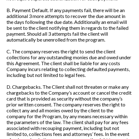
B. Payment Default. If any payments fail, there will be an 
additional 3 more attempts to recover the due amount in 
the days following the due date. Additionally an email will 
be sent to the client notifying them in regards to the failed 
payment. Should all 3 attempts fail the client will 
automatically be unenrolled from the program.
C. The company reserves the right to send the client 
collections for any outstanding monies due and owed under 
this Agreement. The client shall be liable for any costs 
Company incurs relating to collecting defaulted payments, 
including but not limited to legal fees.
D. Chargebacks. The Client shall not threaten or make any 
chargebacks to the Company’s account or cancel the credit 
card that is provided as security without the company’s 
prior written consent. The company reserves the right to 
collect any and all monies owed by the client to the 
company for the Program, by any means necessary within 
the parameters of the law. The client shall pay for any fees 
associated with recouping payment, including but not 
limited to, collections fees and attorneys’ fees. In the event 