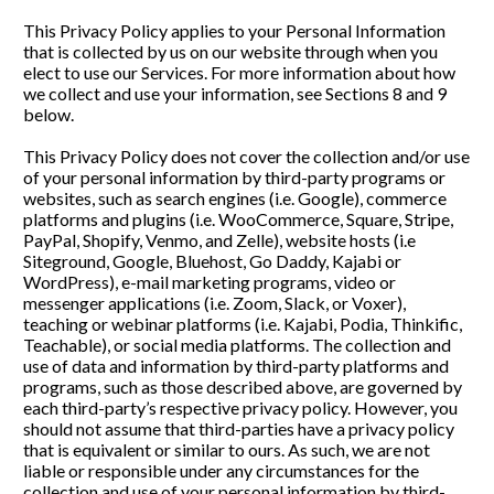
This Privacy Policy applies to your Personal Information 
that is collected by us on our website through when you 
elect to use our Services. For more information about how 
we collect and use your information, see Sections 8 and 9 
below.
This Privacy Policy does not cover the collection and/or use 
of your personal information by third-party programs or 
websites, such as search engines (i.e. Google), commerce 
platforms and plugins (i.e. WooCommerce, Square, Stripe, 
PayPal, Shopify, Venmo, and Zelle), website hosts (i.e 
Siteground, Google, Bluehost, Go Daddy, Kajabi or 
WordPress), e-mail marketing programs, video or 
messenger applications (i.e. Zoom, Slack, or Voxer), 
teaching or webinar platforms (i.e. Kajabi, Podia, Thinkific, 
Teachable), or social media platforms. The collection and 
use of data and information by third-party platforms and 
programs, such as those described above, are governed by 
each third-party’s respective privacy policy. However, you 
should not assume that third-parties have a privacy policy 
that is equivalent or similar to ours. As such, we are not 
liable or responsible under any circumstances for the 
collection and use of your personal information by third-