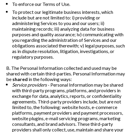
To enforce our Terms of Use. 
To protect our legitimate business interests, which 
include but are not limited to: i) providing or 
administering Services to you and our users; ii) 
maintaining records; iii) analyzing data for business 
purposes and quality assurance; iv) communicating with 
you regarding the administration of Services and our 
obligations associated therewith; v) legal purposes, such 
as in dispute resolution, litigation, investigations, or 
regulatory purposes. 
B. The Personal Information collected and used may be 
shared with certain third-parties. Personal Information may 
be 
shared
 in the following ways:
Service providers
 - Personal Information may be shared 
with third-party programs, platforms, and providers in 
exchange for data, analytics, reports, or confidentiality 
agreements. Third-party providers include, but are not 
limited to, the following: website hosts, e-commerce 
platforms, payment providers and payment processors, 
website plugins, e-mail servicing programs, marketing 
consultants, and brand advisors. These third-party 
providers shall only collect, use, maintain and share your 