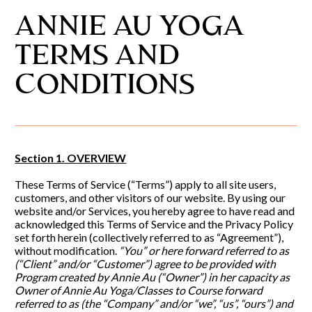
ANNIE AU YOGA 
TERMS AND 
CONDITIONS
Section 1. OVERVIEW
These Terms of Service (“Terms”) apply to all site users, 
customers, and other visitors of our website. By using our 
website and/or Services, you hereby agree to have read and 
acknowledged this Terms of Service and the Privacy Policy 
set forth herein (collectively referred to as “Agreement”), 
without modification.
 “You” or here forward referred to as 
(“Client” and/or “Customer”) agree to be provided with 
Program created by Annie Au (“Owner”) in her capacity as 
Owner of Annie Au Yoga/Classes to Course forward 
referred to as (the “Company” and/or “we”, “us”, “ours”) and 