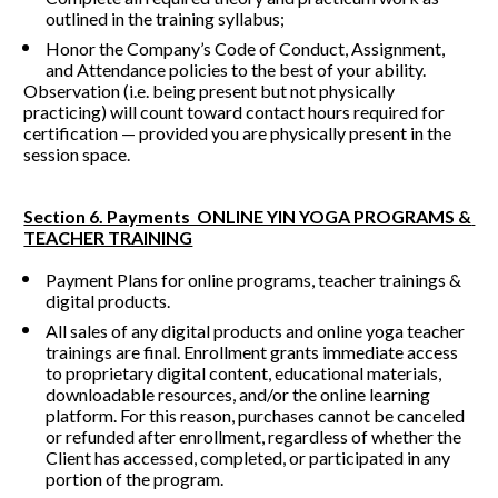
outlined in the training syllabus;
Honor the Company’s Code of Conduct, Assignment, 
and Attendance policies to the best of your ability.
Observation (i.e. being present but not physically 
practicing) will count toward contact hours required for 
certification — provided you are physically present in the 
session space.
Section 6. Payments  ONLINE YIN YOGA PROGRAMS & 
TEACHER TRAINING
Payment Plans for online programs, teacher trainings & 
digital products.
All sales of any digital products and online yoga teacher 
trainings are final. Enrollment grants immediate access 
to proprietary digital content, educational materials, 
downloadable resources, and/or the online learning 
platform. For this reason, purchases cannot be canceled 
or refunded after enrollment, regardless of whether the 
Client has accessed, completed, or participated in any 
portion of the program.