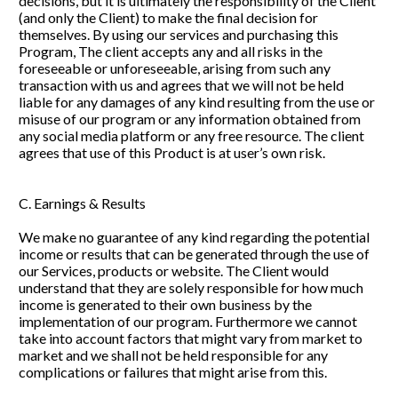
decisions, but it is ultimately the responsibility of the Client 
(and only the Client) to make the final decision for 
themselves. By using our services and purchasing this 
Program, The client accepts any and all risks in the 
foreseeable or unforeseeable, arising from such any 
transaction with us and agrees that we will not be held 
liable for any damages of any kind resulting from the use or 
misuse of our program or any information obtained from 
any social media platform or any free resource. The client 
agrees that use of this Product is at user’s own risk.
C. Earnings & Results
We make no guarantee of any kind regarding the potential 
income or results that can be generated through the use of 
our Services, products or website. The Client would 
understand that they are solely responsible for how much 
income is generated to their own business by the 
implementation of our program. Furthermore we cannot 
take into account factors that might vary from market to 
market and we shall not be held responsible for any 
complications or failures that might arise from this. 