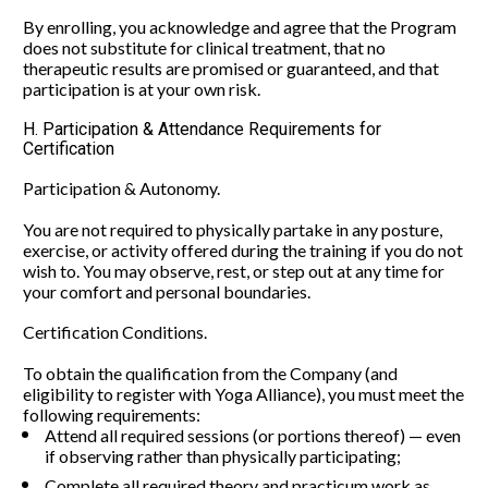
By enrolling, you acknowledge and agree that the Program 
does not substitute for clinical treatment, that no 
therapeutic results are promised or guaranteed, and that 
participation is at your own risk.
H. Participation & Attendance Requirements for 
Certification
Participation & Autonomy.
You are not required to physically partake in any posture, 
exercise, or activity offered during the training if you do not 
wish to. You may observe, rest, or step out at any time for 
your comfort and personal boundaries.
Certification Conditions.
To obtain the qualification from the Company (and 
eligibility to register with Yoga Alliance), you must meet the 
following requirements:
Attend all required sessions (or portions thereof) — even 
if observing rather than physically participating;
Complete all required theory and practicum work as 