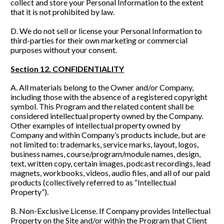
collect and store your Personal Information to the extent 
that it is not prohibited by law.
D. We do not sell or license your Personal Information to 
third-parties for their own marketing or commercial 
purposes without your consent. 
Section 12. CONFIDENTIALITY
A. All materials belong to the Owner and/or Company, 
including those with the absence of a registered copyright 
symbol. This Program and the related content shall be 
considered intellectual property owned by the Company. 
Other examples of intellectual property owned by 
Company and within Company’s products include, but are 
not limited to: trademarks, service marks, layout, logos, 
business names, course/program/module names, design, 
text, written copy, certain images, podcast recordings, lead 
magnets, workbooks, videos, audio files, and all of our paid 
products (collectively referred to as “Intellectual 
Property”).
B. Non-Exclusive License. If Company provides Intellectual 
Property on the Site and/or within the Program that Client 