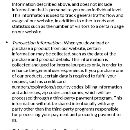
Information described above, and does not include 
information that is personal to you on an individual level. 
This information is used to track general traffic flow and 
usage of our website, in addition to other trends and 
statistics such as the number of visitors to a certain page 
on our website.
Transaction Information
 - When you download or 
purchase a product from our website, certain 
information may be collected, such as the date of the 
purchase and product details. This information is 
collected and used for internal purposes only, in order to 
enhance the general user experience. If you purchase one 
of our products, certain data is required to fulfill your 
request, such as credit card 
numbers/expirations/security codes, billing information 
and addresses, zip codes, and names, which will be 
processed through a third-party payment program. This 
information will not be shared intentionally with any 
party other than the third-party programs responsible 
for processing your payment and procuring payment to 
us. 