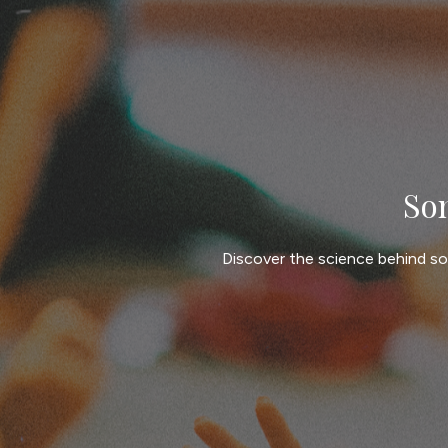
So
Discover the science behind so