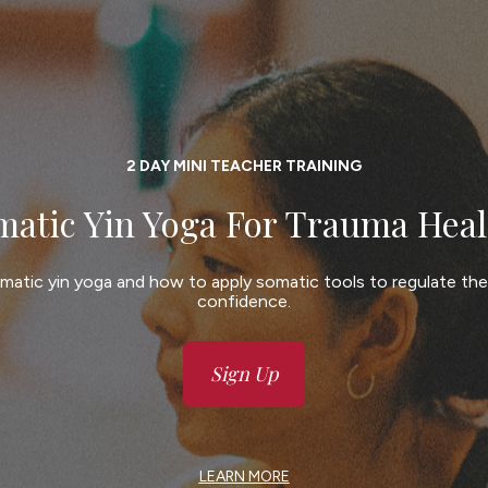
2 DAY MINI TEACHER TRAINING
matic Yin Yoga For Trauma Heal
matic yin yoga and how to apply somatic tools to regulate th
confidence.
Sign Up
LEARN MORE