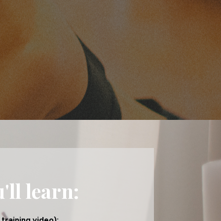
ll learn:
training video):