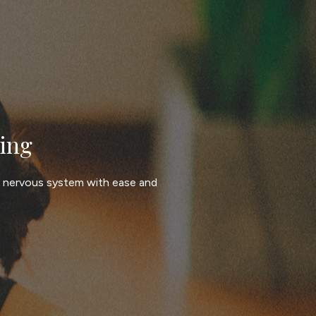
ing
e nervous system with ease and 