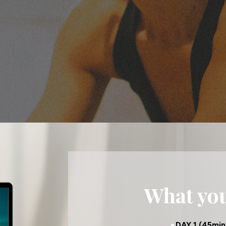
What you'
DAY 1 (45min 