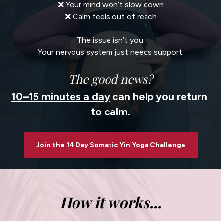
❌ Your mind won’t slow down
❌ Calm feels out of reach
The issue isn’t you.
Your nervous system just needs support.
The good news?
10–15 minutes a day
 can help you return 
to calm.
Join the 14 Day Somatic Yin Yoga Challenge
How it works...