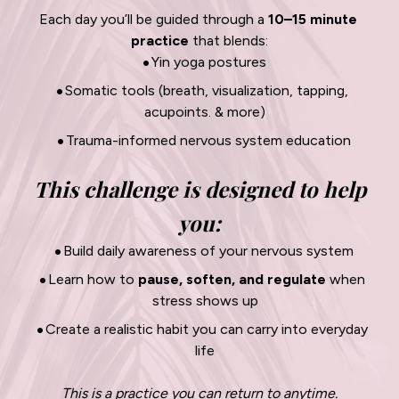
Each day you’ll be guided through a 
10–15 minute 
practice
 that blends:
Yin yoga postures
Somatic tools (breath, visualization, tapping, 
acupoints. & more)
Trauma-informed nervous system education
This challenge is designed to help 
you:
Build daily awareness of your nervous system
Learn how to 
pause, soften, and regulate
 when 
stress shows up
Create a realistic habit you can carry into everyday 
life
This is a practice you can return to anytime.