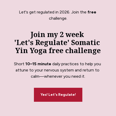
Let's get regulated in 2026. Join the 
free
challenge.
Join my 2 week 
'Let's Regulate' Somatic 
Yin Yoga free challenge
Short 
10–15 minute
 daily practices to help you 
attune to your nervous system and return to 
calm—whenever you need it.
Yes! Let's Regulate!