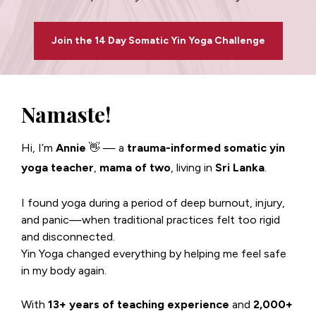
Join the 14 Day Somatic Yin Yoga Challenge
Namaste!
Hi, I’m 
Annie 
👋 — a 
trauma-informed somatic yin 
yoga teacher
, 
mama of two
, living in 
Sri Lanka
.
I found yoga during a period of deep burnout, injury, 
and panic—when traditional practices felt too rigid 
and disconnected.
Yin Yoga changed everything by helping me feel safe 
in my body again.
With 
13+ years of teaching experience
 and 
2,000+ 