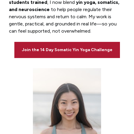
students trained
, I now blend 
yin yoga, somatics, 
and neuroscience
 to help people regulate their 
nervous systems and return to calm. My work is 
gentle, practical, and grounded in real life—so you 
can feel supported, not overwhelmed.
Join the 14 Day Somatic Yin Yoga Challenge